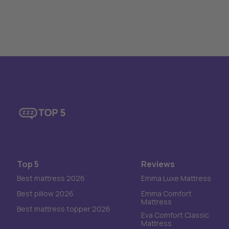
Top 5
Reviews
Best mattress 2026
Emma Luxe Mattress
Best pillow 2026
Emma Comfort
Mattress
Best mattress topper 2026
Eva Comfort Classic
Mattress