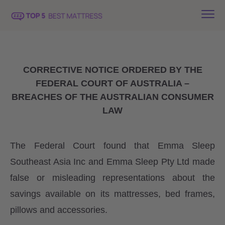
CORRECTIVE NOTICE ORDERED BY THE
FEDERAL COURT OF AUSTRALIA –
BREACHES OF THE AUSTRALIAN CONSUMER
LAW
The Federal Court found that Emma Sleep
Southeast Asia Inc and Emma Sleep Pty Ltd made
false or misleading representations about the
savings available on its mattresses, bed frames,
pillows and accessories.