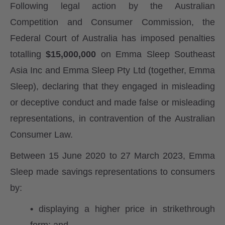
Following legal action by the Australian
Competition and Consumer Commission, the
Federal Court of Australia has imposed penalties
totalling
$15,000,000
on Emma Sleep Southeast
Asia Inc and Emma Sleep Pty Ltd (together, Emma
Sleep), declaring that they engaged in misleading
or deceptive conduct and made false or misleading
representations, in contravention of the Australian
Consumer Law.
Between 15 June 2020 to 27 March 2023, Emma
Sleep made savings representations to consumers
by:
•
displaying a higher price in strikethrough