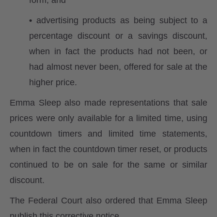
form; and
•
advertising products as being subject to a
percentage discount or a savings discount,
when in fact the products had not been, or
had almost never been, offered for sale at the
higher price.
Emma Sleep also made representations that sale
prices were only available for a limited time, using
countdown timers and limited time statements,
when in fact the countdown timer reset, or products
continued to be on sale for the same or similar
discount.
The Federal Court also ordered that Emma Sleep
publish this corrective notice.