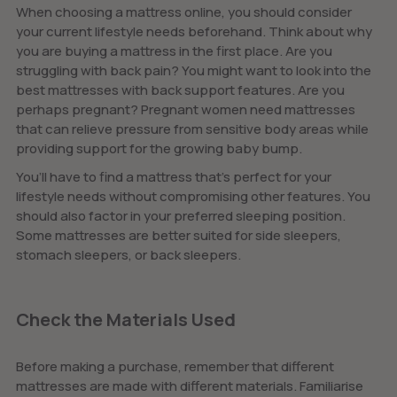
When choosing a mattress online, you should consider
your current lifestyle needs beforehand. Think about why
you are buying a mattress in the first place. Are you
struggling with back pain? You might want to look into the
best mattresses with back support features. Are you
perhaps pregnant? Pregnant women need mattresses
that can relieve pressure from sensitive body areas while
providing support for the growing baby bump.
You’ll have to find a mattress that's perfect for your
lifestyle needs without compromising other features. You
should also factor in your preferred sleeping position.
Some mattresses are better suited for side sleepers,
stomach sleepers, or back sleepers.
Check the Materials Used
Before making a purchase, remember that different
mattresses are made with different materials. Familiarise