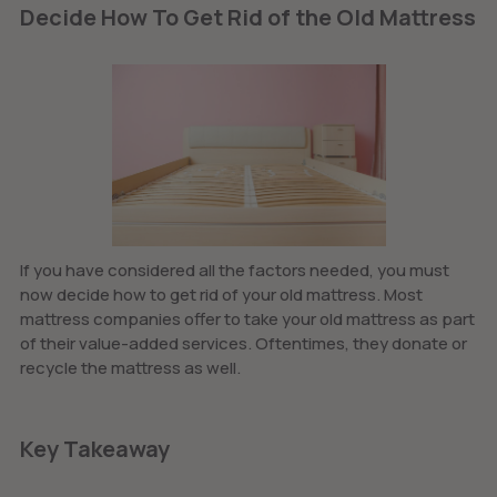
Decide How To Get Rid of the Old Mattress
If you have considered all the factors needed, you must
now decide how to get rid of your old mattress. Most
mattress companies offer to take your old mattress as part
of their value-added services. Oftentimes, they donate or
recycle the mattress as well.
Key Takeaway