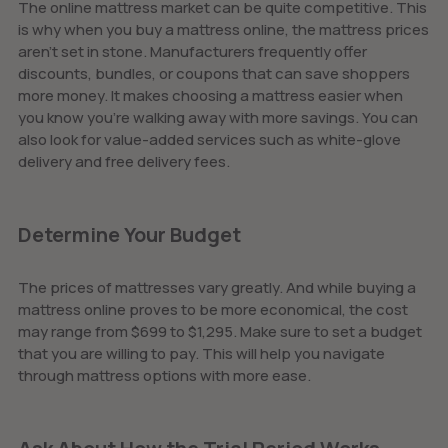
The online mattress market can be quite competitive. This
is why when you buy a mattress online, the mattress prices
aren't set in stone. Manufacturers frequently offer
discounts, bundles, or coupons that can save shoppers
more money. It makes choosing a mattress easier when
you know you’re walking away with more savings. You can
also look for value-added services such as white-glove
delivery and free delivery fees.
Determine Your Budget
The prices of mattresses vary greatly. And while buying a
mattress online proves to be more economical, the cost
may range from $699 to $1,295. Make sure to set a budget
that you are willing to pay. This will help you navigate
through mattress options with more ease.