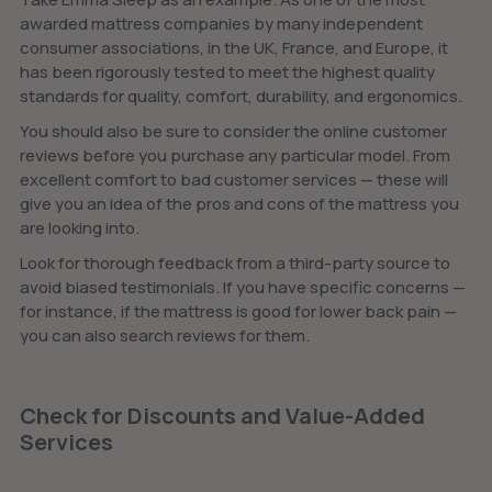
awarded mattress companies by many independent
consumer associations, in the UK, France, and Europe, it
has been rigorously tested to meet the highest quality
standards for quality, comfort, durability, and ergonomics.
You should also be sure to consider the online customer
reviews before you purchase any particular model. From
excellent comfort to bad customer services — these will
give you an idea of the pros and cons of the mattress you
are looking into.
Look for thorough feedback from a third-party source to
avoid biased testimonials. If you have specific concerns —
for instance, if the mattress is good for lower back pain —
you can also search reviews for them.
Check for Discounts and Value-Added
Services