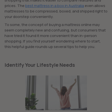
shopping that makes it easier to compare features and
prices. The
best mattress in a box in Australia
even allows
mattresses to be compressed, boxed, and shipped right to
your doorstep conveniently.
To some, the concept of buying a mattress online may
seem completely new and confusing, but consumers that
have tried it found it more convenient than in-person
shopping. If you find yourself wondering where to start,
this helpful guide rounds up several tips to help you.
Identify Your Lifestyle Needs