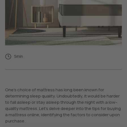
5
min
One’s choice of mattress has long been known for
determining sleep quality. Undoubtedly, it would be harder
to fall asleep or stay asleep through the night with a low-
quality mattress. Let’s delve deeper into the tips for buying
a mattress online, identifying the factors to consider upon
purchase.