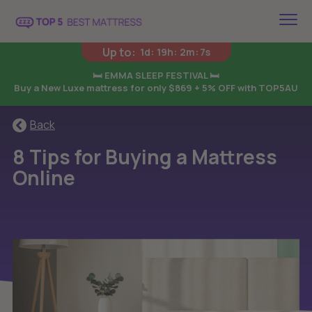
Up to:
1d
:
19h
:
2m
:
6s
🛏️ EMMA SLEEP FESTIVAL 🛏️
Buy a New Luxe mattress for only $869 + 5% OFF with TOP5AU
Back
8 Tips for Buying a Mattress
Online