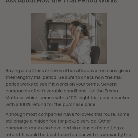
Ask About How the Trial Period Works
Buying a mattress online is often attractive for many given
their lengthy trial period. Be sure to check how the trial
period works to see if it works on your terms. Several
companies offer favorable conditions, like the Emma
Mattress which comes with a 100-night trial period backed
with a 100% refund for the purchase price.
Although most companies have followed this route, some
still charge a hidden fee for pickup service. Other
companies may also have certain clauses for getting a
refund. It would be best to be familiar with how exactly the