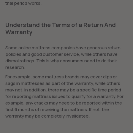
trial period works.
Understand the Terms of a Return And
Warranty
Some online mattress companies have generous return
policies and good customer service, while others have
dismal ratings. This is why consumers need to do their
research.
For example, some mattress brands may cover dips or
sags in mattresses as part of the warranty, while others
may not. In addition, there may be a specific time period
for reporting mattress issues to qualify for a warranty. For
example, any cracks may need to be reported within the
first 6 months of receiving the mattress. If not, the
warranty may be completely invalidated.