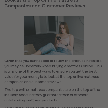
Companies and Customer Reviews
Given that you cannot see or touch the product in real life,
you may be uncertain when buying a mattress online. This
is why one of the best ways to ensure you get the best
value for your money is to look at the top online mattress
companies and customer reviews.
The top online mattress companies are on the top of the
list likely because they guarantee their customers
outstanding mattress products
Take Emma Sleep as an example. As one of the most