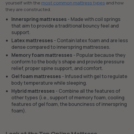
yourself with the
most common mattress types
and how
they are constructed.
Innerspring mattresses
- Made with coil springs
that aim to provide a traditional bouncy feel and
support.
Latex mattresses
- Contain latex foam and are less
dense compared to innerspring mattresses.
Memory foam mattresses
- Popular because they
conform to the body’s shape and provide pressure
relief, proper spine support, and comfort.
Gel foam mattresses
- Infused with gel to regulate
body temperature while sleeping.
Hybrid mattresses
- Combine all the features of
other types (i.e., support of memory foam, cooling
features of gel foam, the bounciness of innerspring
foam).
Look at the Top Online Mattress