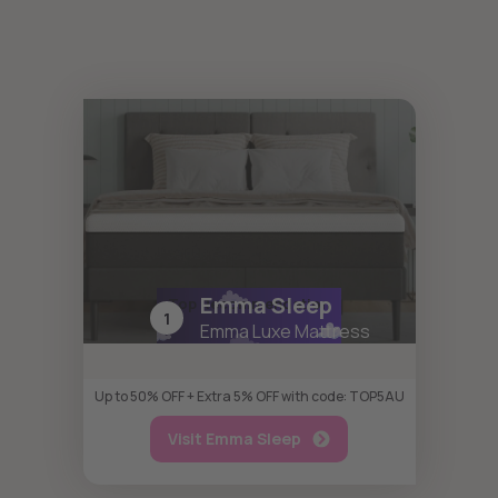
Emma Sleep
Top Recommendation
1
Emma Luxe Mattress
Up to 50% OFF + Extra 5% OFF with code: TOP5AU
Visit Emma Sleep