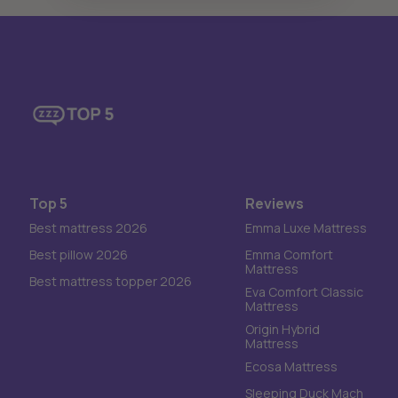
Top 5
Reviews
Best mattress 2026
Emma Luxe Mattress
Best pillow 2026
Emma Comfort
Mattress
Best mattress topper 2026
Eva Comfort Classic
Mattress
Origin Hybrid
Mattress
Ecosa Mattress
Sleeping Duck Mach