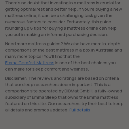
There’s no doubt that investing in a mattress is crucial for
getting optimal rest and better help. If you’re buying a new
mattress online, it can be a challenging task given the
numerous factors to consider. Fortunately, this guide
rounding up 8 tips for buying a mattress online can help
you out in making an informed purchasing decision.
Need more mattress guides? We also have more in-depth
comparisons of the best mattress in a box in Australia and
many more topics! You’ll find that the
Emma Comfort Mattress
is one of the best choices you
can make for sleep comfort and wellness.
Disclaimer: The reviews and ratings are based on criteria
that our sleep researchers deem important. This is a
comparison site operated by DIBMat GmbH, a fully-owned
subsidiary of Emma Sleep that owns the Emma mattress
featured on this site. Our researchers try their best to keep
all details and promos updated.
Full details