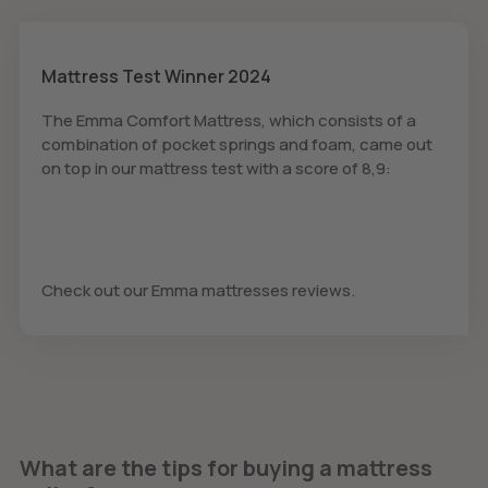
Mattress Test Winner 2024
The Emma Comfort Mattress, which consists of a
combination of pocket springs and foam, came out
on top in our mattress test with a score of 8,9:
Check out our Emma mattresses reviews.
What are the tips for buying a mattress