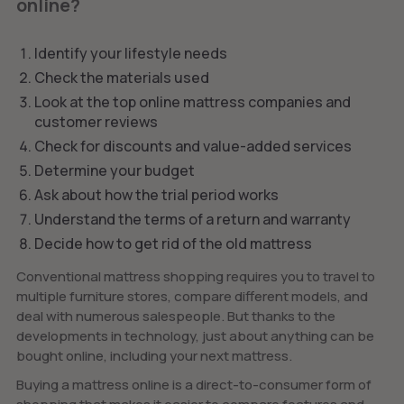
online?
Identify your lifestyle needs
Check the materials used
Look at the top online mattress companies and
customer reviews
Check for discounts and value-added services
Determine your budget
Ask about how the trial period works
Understand the terms of a return and warranty
Decide how to get rid of the old mattress
Conventional mattress shopping requires you to travel to
multiple furniture stores, compare different models, and
deal with numerous salespeople. But thanks to the
developments in technology, just about anything can be
bought online, including your next mattress.
Buying a mattress online is a direct-to-consumer form of